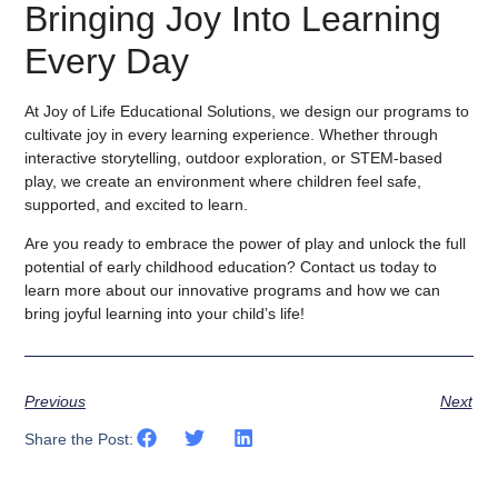
Bringing Joy Into Learning
Every Day
At Joy of Life Educational Solutions, we design our programs to
cultivate joy in every learning experience. Whether through
interactive storytelling, outdoor exploration, or STEM-based
play, we create an environment where children feel safe,
supported, and excited to learn.
Are you ready to embrace the power of play and unlock the full
potential of early childhood education? Contact us today to
learn more about our innovative programs and how we can
bring joyful learning into your child’s life!
Previous
Next
Share the Post: