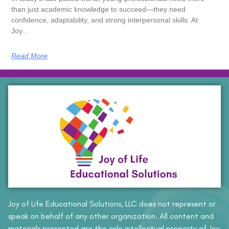
than just academic knowledge to succeed—they need
confidence, adaptability, and strong interpersonal skills. At
Joy…
Read More
Joy of Life Educational Solutions, LLC does not represent or
speak on behalf of any other organization. All content and
materials presented are the sole intellectual property of Joy