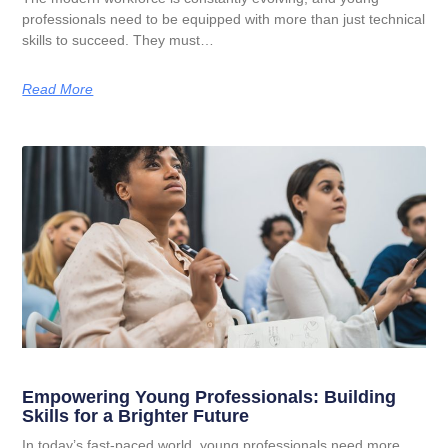
professionals need to be equipped with more than just technical
skills to succeed. They must…
Read More
Empowering Young Professionals: Building
Skills for a Brighter Future
In today’s fast-paced world, young professionals need more