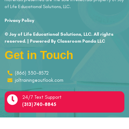
of Life Educational Solutions, LLC.
Privacy Policy
© Joy of Life Educational Solutions, LLC. All rights
reserved. | Powered By Classroom Panda LLC
Get in Touch
(866) 330-8572
joltraining@outlook.com
24/7 Text Support
(313) 740-8845