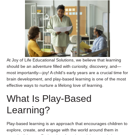
At Joy of Life Educational Solutions, we believe that learning
should be an adventure filled with curiosity, discovery, and—
most importantly—joy! A child’s early years are a crucial time for
brain development, and play-based learning is one of the most
effective ways to nurture a lifelong love of learning.
What Is Play-Based
Learning?
Play-based learning is an approach that encourages children to
explore, create, and engage with the world around them in