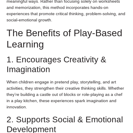
meaningful ways. Rather than focusing solely on worksheets
and memorization, this method incorporates hands-on
experiences that promote critical thinking, problem-solving, and
social-emotional growth.
The Benefits of Play-Based
Learning
1. Encourages Creativity &
Imagination
When children engage in pretend play, storytelling, and art
activities, they strengthen their creative thinking skills. Whether
they’re building a castle out of blocks or role-playing as a chef
in a play kitchen, these experiences spark imagination and
innovation.
2. Supports Social & Emotional
Development