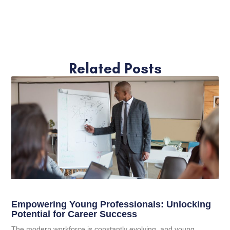
Related Posts
Empowering Young Professionals: Unlocking
Potential for Career Success
The modern workforce is constantly evolving, and young