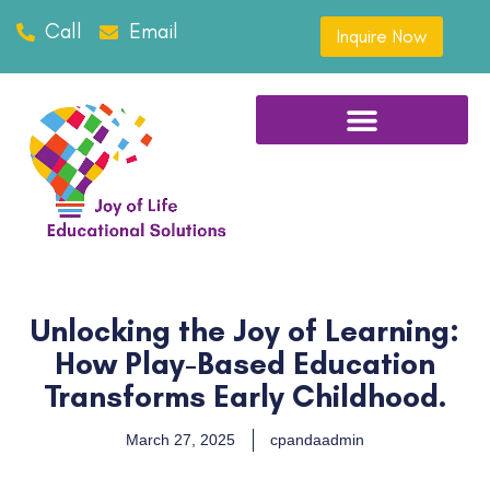
Call
Email
Inquire Now
Unlocking the Joy of Learning:
How Play-Based Education
Transforms Early Childhood.
March 27, 2025
cpandaadmin