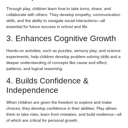
Through play, children learn how to take turns, share, and
collaborate with others. They develop empathy, communication
skills, and the ability to navigate social interactions—all
essential for future success in school and life.
3. Enhances Cognitive Growth
Hands-on activities, such as puzzles, sensory play, and science
experiments, help children develop problem-solving skills and a
deeper understanding of concepts like cause and effect,
patterns, and logical reasoning.
4. Builds Confidence &
Independence
When children are given the freedom to explore and make
choices, they develop confidence in their abilities. Play allows
them to take risks, learn from mistakes, and build resilience—all
of which are critical for personal growth.