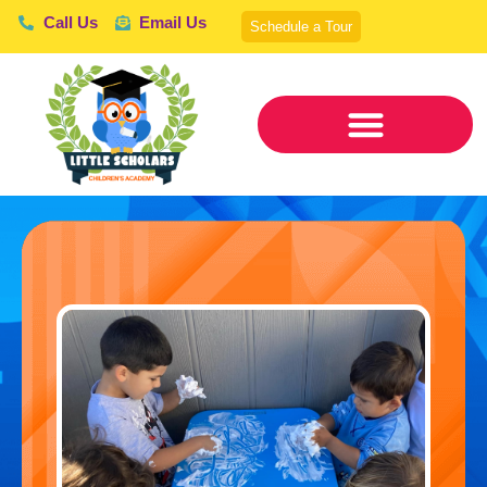
Call Us
Email Us
Schedule a Tour