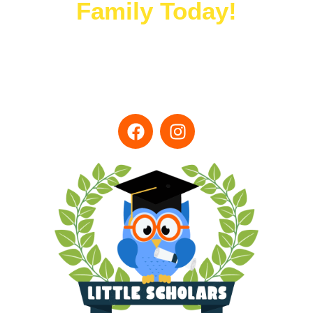
Family Today!
(707) 419-5994
LSCAcenter@gmail.com
Monday-Friday 7:00am - 5:30pm
1955 W. Texas St. Fairfield CA, 94533