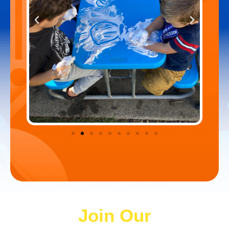
Join Our